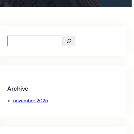
S
e
a
r
c
h
Archive
novembre 2025