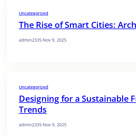
Uncategorized
The Rise of Smart Cities: Arch
admin2335
·
Nov 9, 2025
Uncategorized
Designing for a Sustainable 
Trends
admin2335
·
Nov 9, 2025