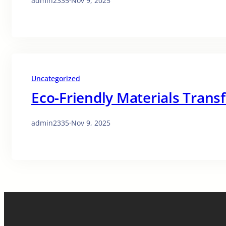
admin2335
·
Nov 9, 2025
Uncategorized
Eco-Friendly Materials Trans
admin2335
·
Nov 9, 2025