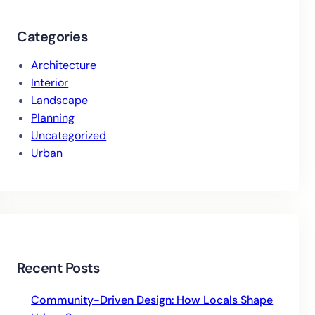
Categories
Architecture
Interior
Landscape
Planning
Uncategorized
Urban
Recent Posts
Community-Driven Design: How Locals Shape