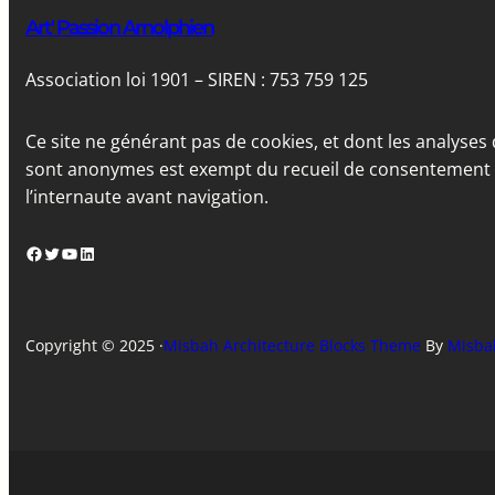
Art' Passion Arnolphien
Association loi 1901 – SIREN : 753 759 125
Ce site ne générant pas de cookies, et dont les analyses 
sont anonymes est exempt du recueil de consentement
l’internaute avant navigation.
Facebook
Twitter
YouTube
LinkedIn
Copyright © 2025 ·
Misbah Architecture Blocks Theme
By
Misba