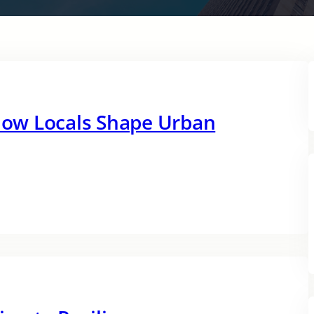
ow Locals Shape Urban