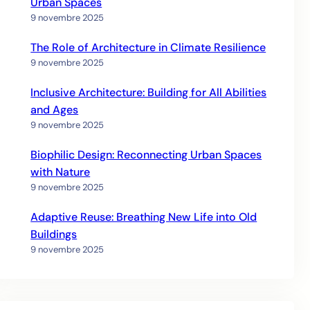
Urban Spaces
9 novembre 2025
The Role of Architecture in Climate Resilience
9 novembre 2025
Inclusive Architecture: Building for All Abilities
and Ages
9 novembre 2025
Biophilic Design: Reconnecting Urban Spaces
with Nature
9 novembre 2025
Adaptive Reuse: Breathing New Life into Old
Buildings
9 novembre 2025