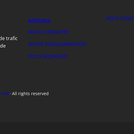
NOUS CONT
ACCUEIL
NOUS CONNAITRE
de trafic
NOTRE PROGRAMMATION
 de
NOUS REJOINDRE
h WP
· All rights reserved