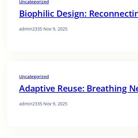
Uncategorized
Biophilic Design: Reconnect
admin2335
·
Nov 9, 2025
Uncategorized
Adaptive Reuse: Breathing Ne
admin2335
·
Nov 9, 2025