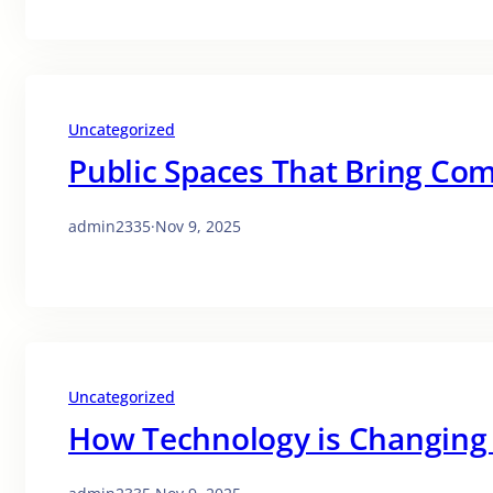
Uncategorized
Public Spaces That Bring Co
admin2335
·
Nov 9, 2025
Uncategorized
How Technology is Changing 