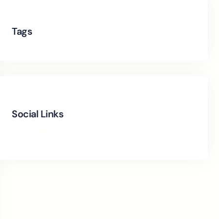
Tags
Social Links
Facebook
Twitter
LinkedIn
Instagram