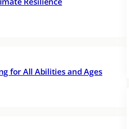
limate Resilience
ng for All Abilities and Ages