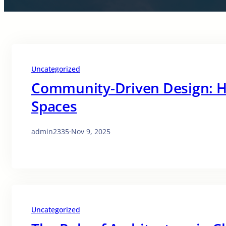
Uncategorized
Community-Driven Design: H
Spaces
admin2335
·
Nov 9, 2025
Uncategorized