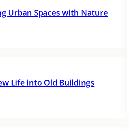
ing Urban Spaces with Nature
w Life into Old Buildings