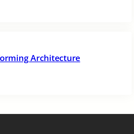
forming Architecture