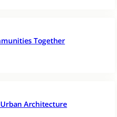
mmunities Together
Urban Architecture