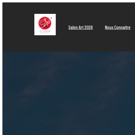
Aller
au
contenu
Salon Art 2026
Nous Connaître