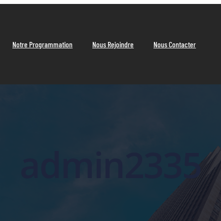
Notre Programmation
Nous Rejoindre
Nous Contacter
admin2335