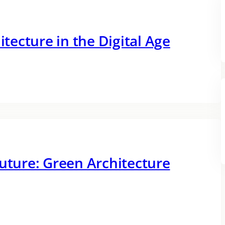
itecture in the Digital Age
Future: Green Architecture