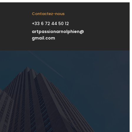
Contactez-nous
+33 6 72 44 50 12
artpassionarnolphien@
gmail.com