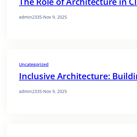
The Role of Architecture in C
admin2335
·
Nov 9, 2025
Uncategorized
Inclusive Architecture: Buildi
admin2335
·
Nov 9, 2025