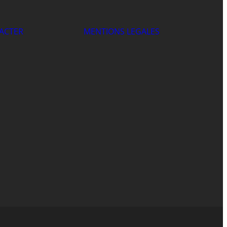
ACTER
MENTIONS LEGALES